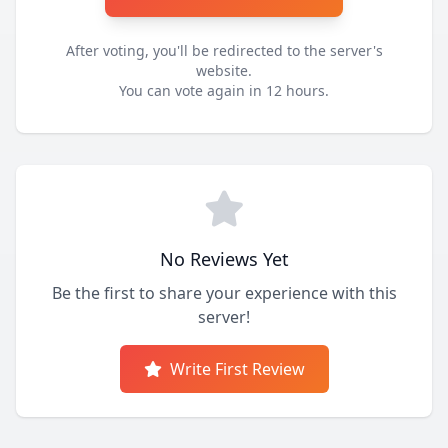
After voting, you'll be redirected to the server's
website.
You can vote again in 12 hours.
No Reviews Yet
Be the first to share your experience with this
server!
Write First Review