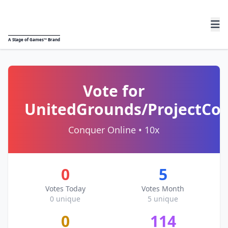
A
Stage of Games™
Brand
Vote for
UnitedGrounds/ProjectCo
Conquer Online • 10x
0
5
Votes Today
Votes Month
0 unique
5 unique
0
114