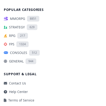
POPULAR CATEGORIES
MMORPG
8851
STRATEGY
629
RPG
217
FPS
1324
CONSOLES
512
GENERAL
944
SUPPORT & LEGAL
Contact Us
Help Center
Terms of Service