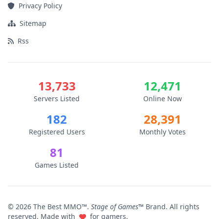
Privacy Policy
Sitemap
Rss
13,733
12,471
Servers Listed
Online Now
182
28,391
Registered Users
Monthly Votes
81
Games Listed
© 2026 The Best MMO™.
Stage of Games™
Brand. All rights
reserved. Made with
for gamers.