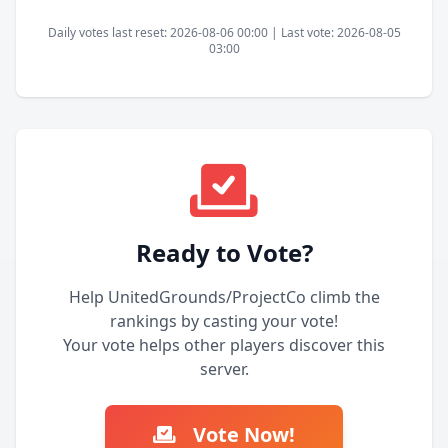
Daily votes last reset: 2026-08-06 00:00 | Last vote: 2026-08-05
03:00
Ready to Vote?
Help UnitedGrounds/ProjectCo climb the
rankings by casting your vote!
Your vote helps other players discover this
server.
Vote Now!