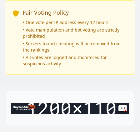
Fair Voting Policy
• One vote per IP address every 12 hours
• Vote manipulation and bot voting are strictly
prohibited
• Servers found cheating will be removed from
the rankings
• All votes are logged and monitored for
suspicious activity
AD
x
Ad space available