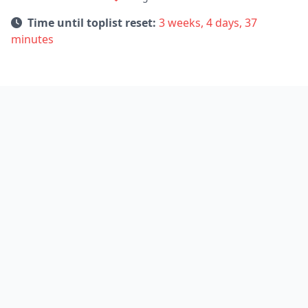
Time until toplist reset:
3 weeks, 4 days, 37
minutes