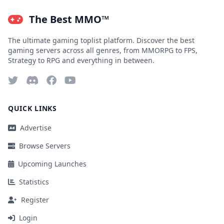
The Best MMO™
The ultimate gaming toplist platform. Discover the best
gaming servers across all genres, from MMORPG to FPS,
Strategy to RPG and everything in between.
QUICK LINKS
Advertise
Browse Servers
Upcoming Launches
Statistics
Register
Login