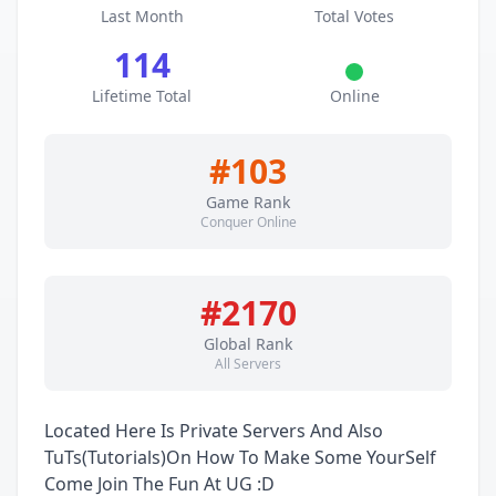
Last Month
Total Votes
114
Lifetime Total
Online
#103
Game Rank
Conquer Online
#2170
Global Rank
All Servers
Located Here Is Private Servers And Also
TuTs(Tutorials)On How To Make Some YourSelf
Come Join The Fun At UG :D