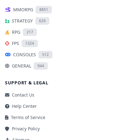
MMORPG
8851
STRATEGY
629
RPG
217
FPS
1324
CONSOLES
512
GENERAL
944
SUPPORT & LEGAL
Contact Us
Help Center
Terms of Service
Privacy Policy
Sitemap