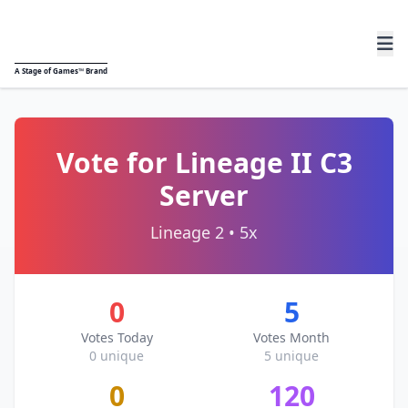
A
Stage of Games™
Brand
Vote for Lineage II C3
Server
Lineage 2 • 5x
0
5
Votes Today
Votes Month
0 unique
5 unique
0
120