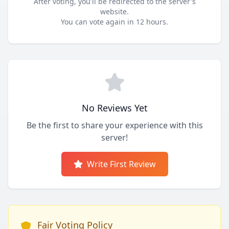
After voting, you'll be redirected to the server's
website.
You can vote again in 12 hours.
No Reviews Yet
Be the first to share your experience with this
server!
Write First Review
Fair Voting Policy