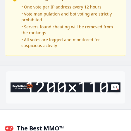
• One vote per IP address every 12 hours
• Vote manipulation and bot voting are strictly
prohibited
• Servers found cheating will be removed from
the rankings
• All votes are logged and monitored for
suspicious activity
AD
x
Ad space available
The Best MMO™