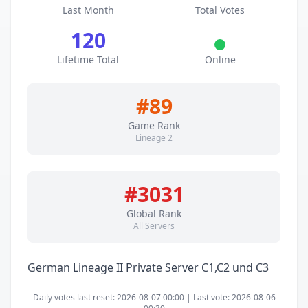
Last Month
Total Votes
120
Lifetime Total
Online
#89
Game Rank
Lineage 2
#3031
Global Rank
All Servers
German Lineage II Private Server C1,C2 und C3
Daily votes last reset: 2026-08-07 00:00 | Last vote: 2026-08-06