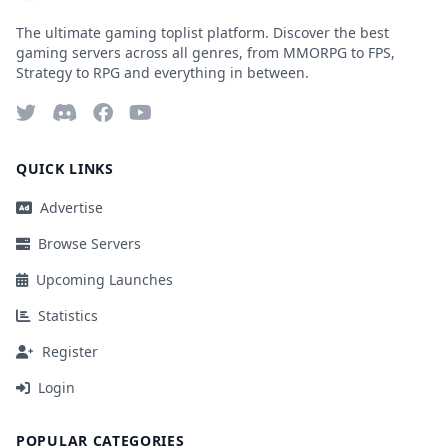
The ultimate gaming toplist platform. Discover the best
gaming servers across all genres, from MMORPG to FPS,
Strategy to RPG and everything in between.
QUICK LINKS
Advertise
Browse Servers
Upcoming Launches
Statistics
Register
Login
POPULAR CATEGORIES