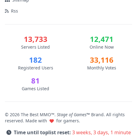
Rss
13,733
12,471
Servers Listed
Online Now
182
33,116
Registered Users
Monthly Votes
81
Games Listed
© 2026 The Best MMO™.
Stage of Games™
Brand. All rights
reserved. Made with
for gamers.
Time until toplist reset:
3 weeks, 3 days, 1 minute