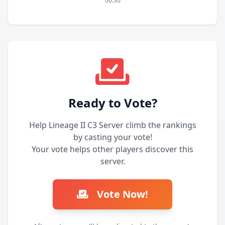
00:30
Ready to Vote?
Help Lineage II C3 Server climb the rankings
by casting your vote!
Your vote helps other players discover this
server.
Vote Now!