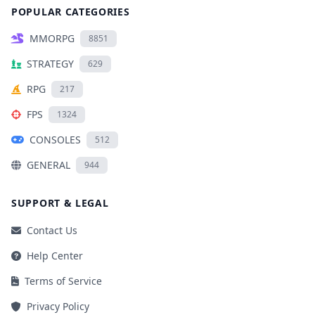
POPULAR CATEGORIES
MMORPG
8851
STRATEGY
629
RPG
217
FPS
1324
CONSOLES
512
GENERAL
944
SUPPORT & LEGAL
Contact Us
Help Center
Terms of Service
Privacy Policy