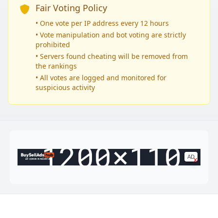
Fair Voting Policy
• One vote per IP address every 12 hours
• Vote manipulation and bot voting are strictly
prohibited
• Servers found cheating will be removed from
the rankings
• All votes are logged and monitored for
suspicious activity
AD
x
Ad space available