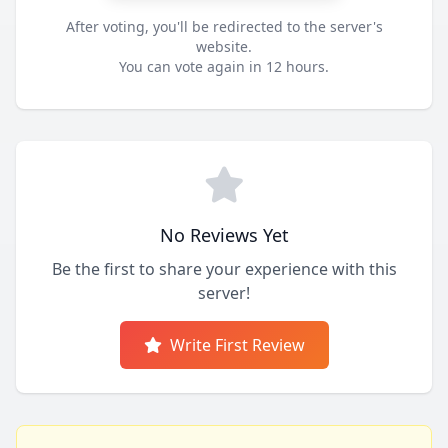
After voting, you'll be redirected to the server's
website.
You can vote again in 12 hours.
No Reviews Yet
Be the first to share your experience with this
server!
Write First Review