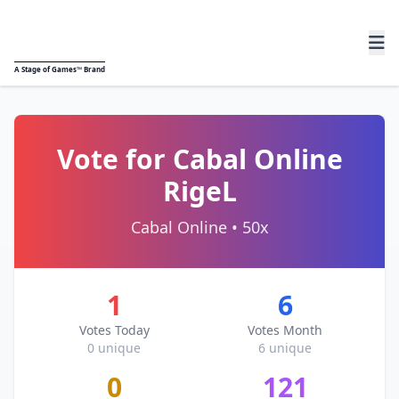
A
Stage of Games™
Brand
Vote for Cabal Online
RigeL
Cabal Online • 50x
1
6
Votes Today
Votes Month
0 unique
6 unique
0
121