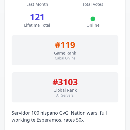
Last Month
Total Votes
121
Lifetime Total
Online
#119
Game Rank
Cabal Online
#3103
Global Rank
All Servers
Servidor 100 hispano GvG, Nation wars, full
working te Esperamos, rates 50x