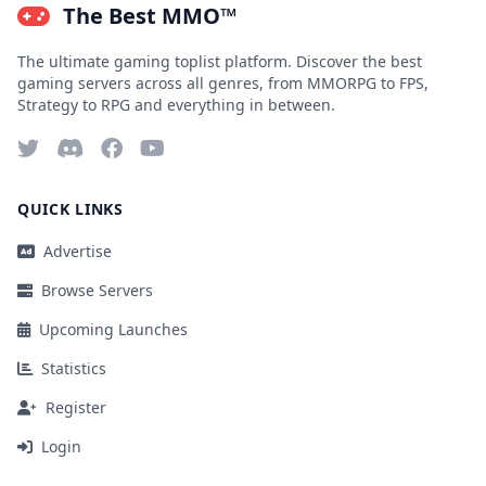
The Best MMO™
The ultimate gaming toplist platform. Discover the best
gaming servers across all genres, from MMORPG to FPS,
Strategy to RPG and everything in between.
QUICK LINKS
Advertise
Browse Servers
Upcoming Launches
Statistics
Register
Login