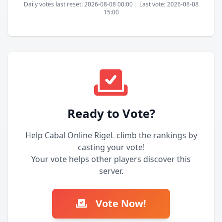
Daily votes last reset: 2026-08-08 00:00 | Last vote: 2026-08-08
15:00
Ready to Vote?
Help Cabal Online RigeL climb the rankings by
casting your vote!
Your vote helps other players discover this
server.
Vote Now!