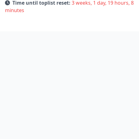
Time until toplist reset:
3 weeks, 1 day, 19 hours, 8
minutes