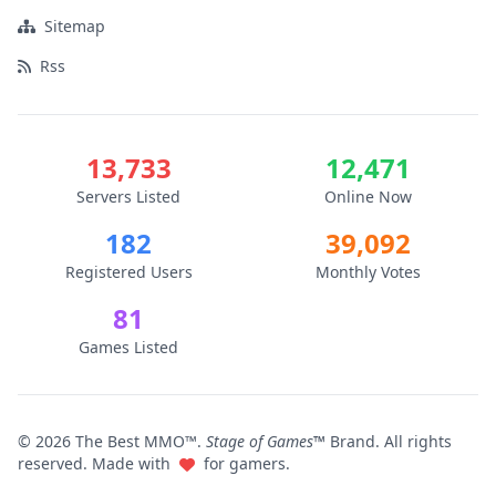
Sitemap
Rss
13,733
12,471
Servers Listed
Online Now
182
39,092
Registered Users
Monthly Votes
81
Games Listed
© 2026 The Best MMO™.
Stage of Games™
Brand. All rights
reserved. Made with
for gamers.