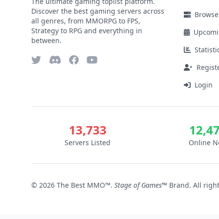
The ultimate gaming toplist platform.
Discover the best gaming servers across
Browse
all genres, from MMORPG to FPS,
Strategy to RPG and everything in
Upcomi
between.
Statisti
Regist
Login
13,733
12,4
Servers Listed
Online 
© 2026 The Best MMO™.
Stage of Games™
Brand. All righ