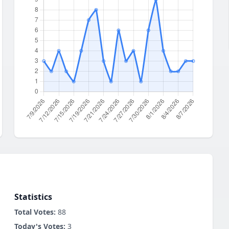
Statistics
Total Votes:
88
Today's Votes:
3