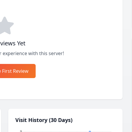
views Yet
r experience with this server!
 First Review
Visit History (30 Days)