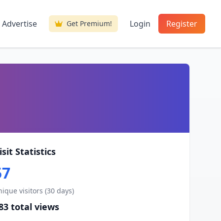
Advertise
Login
Register
Get Premium!
isit Statistics
57
ique visitors (30 days)
83 total views