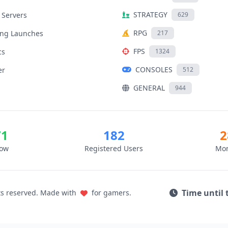
STRATEGY
 Servers
629
RPG
ng Launches
217
FPS
cs
1324
CONSOLES
er
512
GENERAL
944
71
182
2
Now
Registered Users
Mon
Time until 
ts reserved. Made with
for gamers.