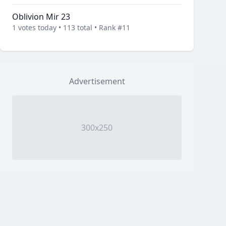
Oblivion Mir 23
1 votes today • 113 total • Rank #11
Advertisement
300x250