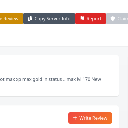
e Review
Copy Server Info
Report
Clai
t max xp max gold in status .. max lvl 170 New
Write Review