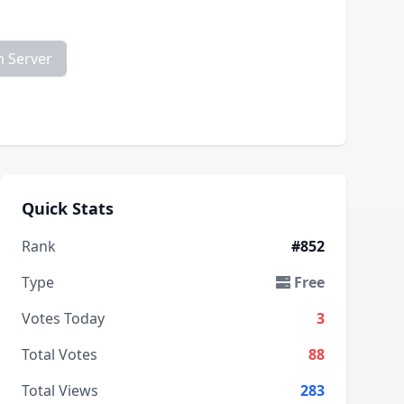
m Server
Quick Stats
Rank
#852
Type
Free
Votes Today
3
Total Votes
88
Total Views
283