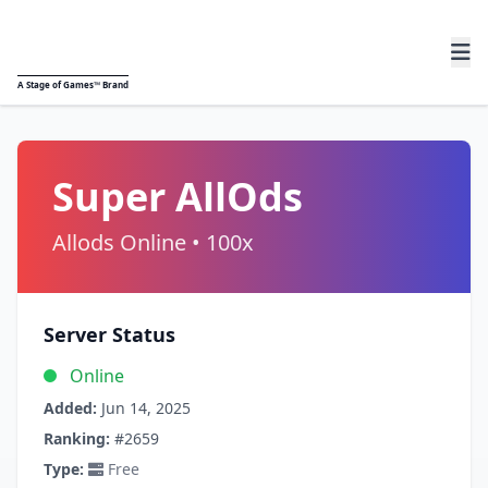
A
Stage of Games™
Brand
Super AllOds
Allods Online • 100x
Server Status
Online
Added:
Jun 14, 2025
Ranking:
#2659
Type:
Free