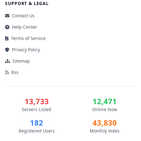
SUPPORT & LEGAL
Contact Us
Help Center
Terms of Service
Privacy Policy
Sitemap
Rss
13,733
12,471
Servers Listed
Online Now
182
43,830
Registered Users
Monthly Votes