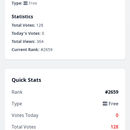
Type:
Free
Statistics
Total Votes:
128
Today's Votes:
0
Total Views:
364
Current Rank:
#2659
Quick Stats
Rank
#2659
Type
Free
Votes Today
0
Total Votes
128