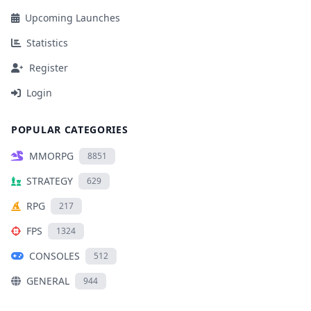
Upcoming Launches
Statistics
Register
Login
POPULAR CATEGORIES
MMORPG
8851
STRATEGY
629
RPG
217
FPS
1324
CONSOLES
512
GENERAL
944