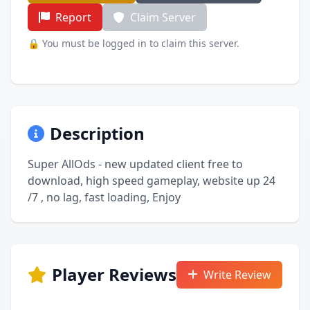
Report
Claim Server
🔒 You must be logged in to claim this server.
Description
Super AllOds - new updated client free to
download, high speed gameplay, website up 24
/7 , no lag, fast loading, Enjoy
Player Reviews
Write Review