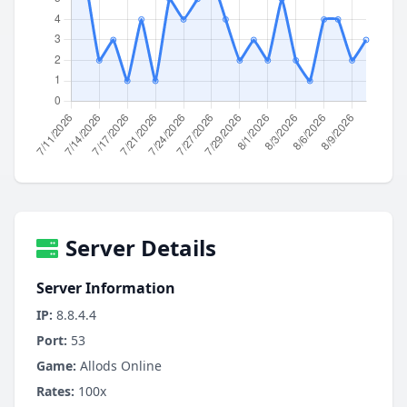
Server Details
Server Information
IP:
8.8.4.4
Port:
53
Game:
Allods Online
Rates:
100x