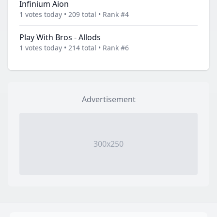
Infinium Aion
1 votes today • 209 total • Rank #4
Play With Bros - Allods
1 votes today • 214 total • Rank #6
Advertisement
300x250