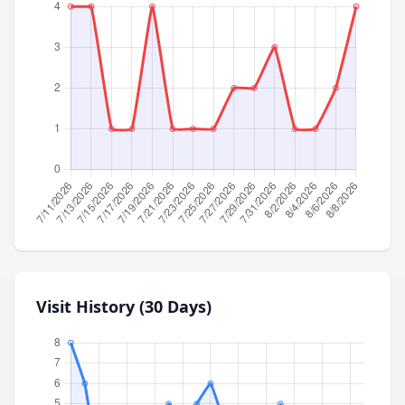
Visit History (30 Days)