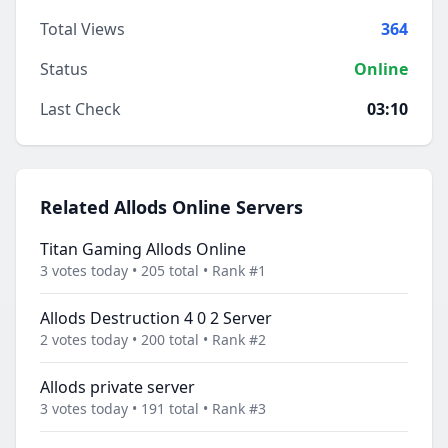
Total Views
364
Status
Online
Last Check
03:10
Related Allods Online Servers
Titan Gaming Allods Online
3 votes today • 205 total • Rank #1
Allods Destruction 4 0 2 Server
2 votes today • 200 total • Rank #2
Allods private server
3 votes today • 191 total • Rank #3