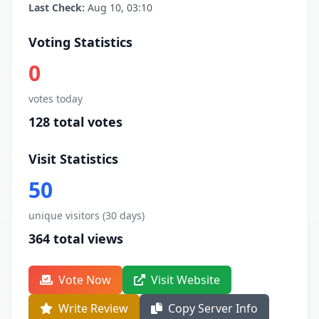
Last Check:
Aug 10, 03:10
Voting Statistics
0
votes today
128 total votes
Visit Statistics
50
unique visitors (30 days)
364 total views
Vote Now
Visit Website
Write Review
Copy Server Info