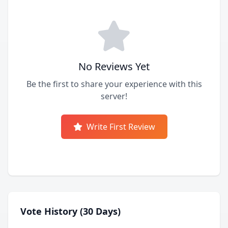
No Reviews Yet
Be the first to share your experience with this
server!
Write First Review
Vote History (30 Days)