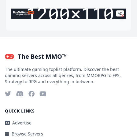
AD
x
Ad space available
The Best MMO™
The ultimate gaming toplist platform. Discover the best
gaming servers across all genres, from MMORPG to FPS,
Strategy to RPG and everything in between.
QUICK LINKS
Advertise
Browse Servers