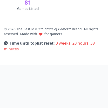
81
Games Listed
© 2026 The Best MMO™.
Stage of Games™
Brand. All rights
reserved. Made with
for gamers.
Time until toplist reset:
3 weeks, 20 hours, 39
minutes