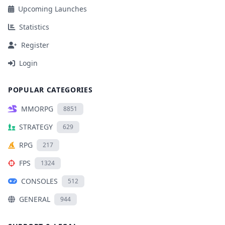
Upcoming Launches
Statistics
Register
Login
POPULAR CATEGORIES
MMORPG
8851
STRATEGY
629
RPG
217
FPS
1324
CONSOLES
512
GENERAL
944