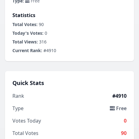
Type:
Free
Statistics
Total Votes:
90
Today's Votes:
0
Total Views:
316
Current Rank:
#4910
Quick Stats
Rank
#4910
Type
Free
Votes Today
0
Total Votes
90