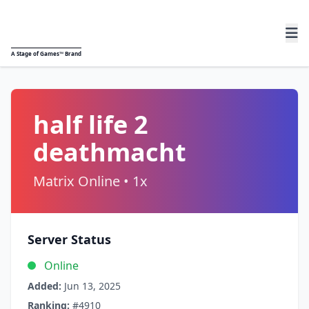
A
Stage of Games™
Brand
half life 2
deathmacht
Matrix Online • 1x
Server Status
Online
Added:
Jun 13, 2025
Ranking:
#4910