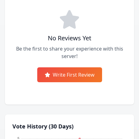
No Reviews Yet
Be the first to share your experience with this
server!
Write First Review
Vote History (30 Days)