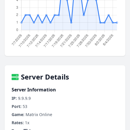
Server Details
Server Information
IP:
9.9.9.9
Port:
53
Game:
Matrix Online
Rates:
1x