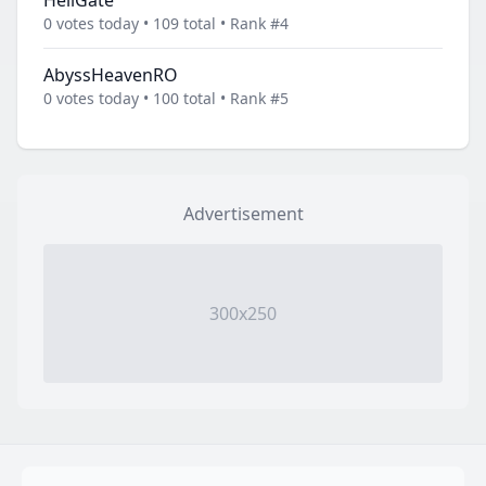
HellGate
0 votes today • 109 total • Rank #4
AbyssHeavenRO
0 votes today • 100 total • Rank #5
Advertisement
300x250