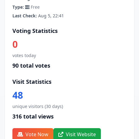
Type:
Free
Last Check:
Aug 5, 22:41
Voting Statistics
0
votes today
90 total votes
Visit Statistics
48
unique visitors (30 days)
316 total views
Vote Now
Visit Website