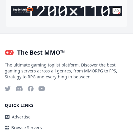
AD
x
Ad space available
The Best MMO™
The ultimate gaming toplist platform. Discover the best
gaming servers across all genres, from MMORPG to FPS,
Strategy to RPG and everything in between.
QUICK LINKS
Advertise
Browse Servers