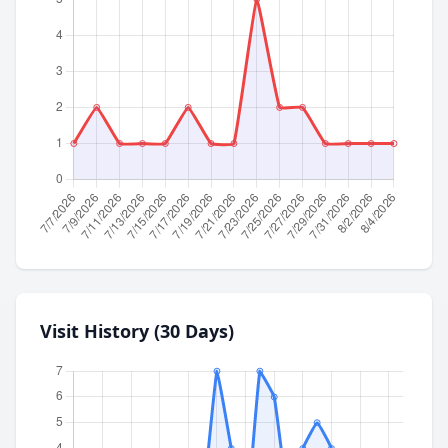
Visit History (30 Days)