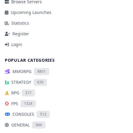
Browse Servers
Upcoming Launches
Statistics
Register
Login
POPULAR CATEGORIES
MMORPG
8851
STRATEGY
629
RPG
217
FPS
1324
CONSOLES
512
GENERAL
944