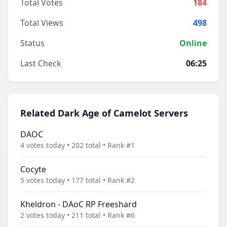
Total Votes
184
Total Views
498
Status
Online
Last Check
06:25
Related Dark Age of Camelot Servers
DAOC
4 votes today • 202 total • Rank #1
Cocyte
5 votes today • 177 total • Rank #2
Kheldron - DAoC RP Freeshard
2 votes today • 211 total • Rank #6