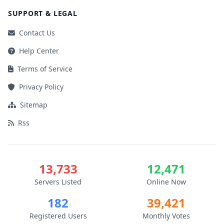
SUPPORT & LEGAL
Contact Us
Help Center
Terms of Service
Privacy Policy
Sitemap
Rss
13,733
12,471
Servers Listed
Online Now
182
39,421
Registered Users
Monthly Votes