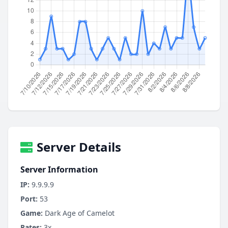
Server Details
Server Information
IP:
9.9.9.9
Port:
53
Game:
Dark Age of Camelot
Rates:
3x