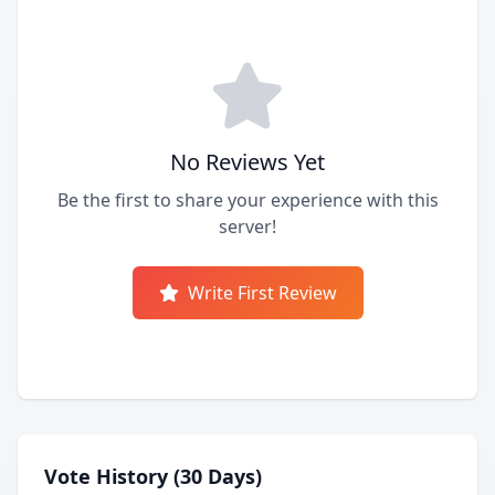
No Reviews Yet
Be the first to share your experience with this
server!
Write First Review
Vote History (30 Days)