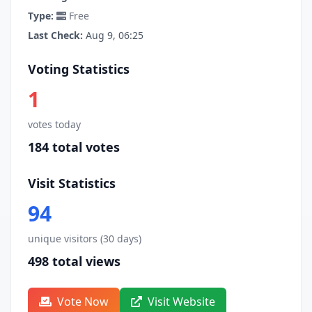
Type:
Free
Last Check:
Aug 9, 06:25
Voting Statistics
1
votes today
184 total votes
Visit Statistics
94
unique visitors (30 days)
498 total views
Vote Now
Visit Website