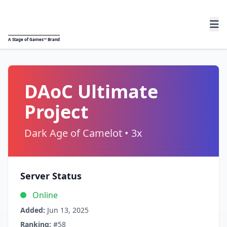
A
Stage of Games™
Brand
DAoC Ultimate
Project
Dark Age of Camelot • 3x
Server Status
Online
Added:
Jun 13, 2025
Ranking:
#58