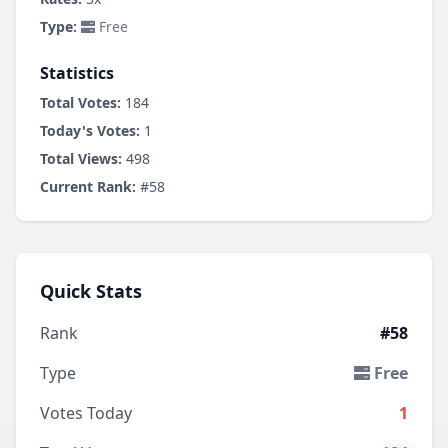
Type:
Free
Statistics
Total Votes:
184
Today's Votes:
1
Total Views:
498
Current Rank:
#58
Quick Stats
Rank
#58
Type
Free
Votes Today
1