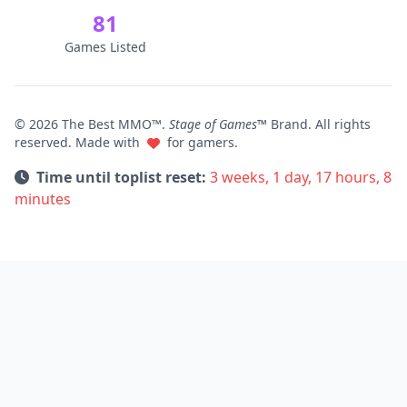
81
Games Listed
© 2026 The Best MMO™.
Stage of Games™
Brand. All rights
reserved. Made with
for gamers.
Time until toplist reset:
3 weeks, 1 day, 17 hours, 8
minutes