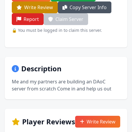
Write Review
Copy Server Info
Report
Claim Server
🔒 You must be logged in to claim this server.
Description
Me and my partners are building an DAoC
server from scratch Come in and help us out
Player Reviews
Write Review