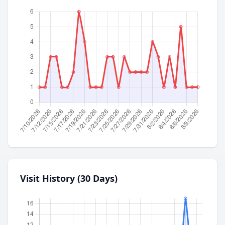
Visit History (30 Days)