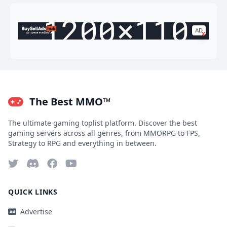
AD
x
Ad space available
The Best MMO™
The ultimate gaming toplist platform. Discover the best
gaming servers across all genres, from MMORPG to FPS,
Strategy to RPG and everything in between.
QUICK LINKS
Advertise