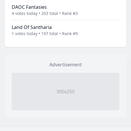
DAOC Fantasies
4 votes today • 203 total • Rank #3
Land Of Santharia
1 votes today • 197 total • Rank #9
Advertisement
300x250