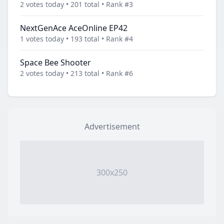
2 votes today • 201 total • Rank #3
NextGenAce AceOnline EP42
1 votes today • 193 total • Rank #4
Space Bee Shooter
2 votes today • 213 total • Rank #6
Advertisement
300x250