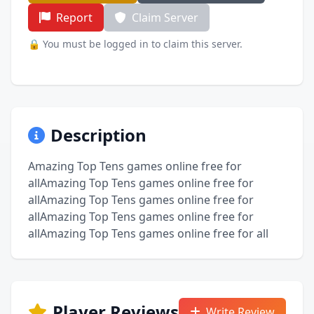
Report
Claim Server
🔒 You must be logged in to claim this server.
Description
Amazing Top Tens games online free for
allAmazing Top Tens games online free for
allAmazing Top Tens games online free for
allAmazing Top Tens games online free for
allAmazing Top Tens games online free for all
Player Reviews
Write Review