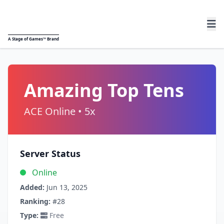
A
Stage of Games™
Brand
Amazing Top Tens
ACE Online • 5x
Server Status
Online
Added:
Jun 13, 2025
Ranking:
#28
Type:
Free