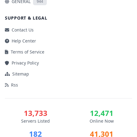
GENERAL
944
SUPPORT & LEGAL
Contact Us
Help Center
Terms of Service
Privacy Policy
Sitemap
Rss
13,733
12,471
Servers Listed
Online Now
182
41,301