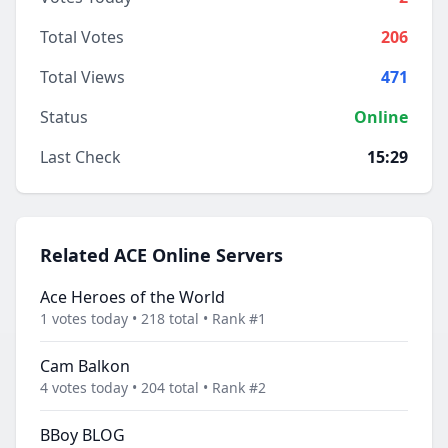
Total Votes
206
Total Views
471
Status
Online
Last Check
15:29
Related ACE Online Servers
Ace Heroes of the World
1 votes today • 218 total • Rank #1
Cam Balkon
4 votes today • 204 total • Rank #2
BBoy BLOG