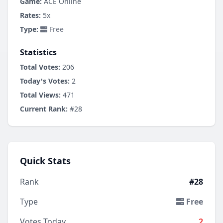
Game:
ACE Online
Rates:
5x
Type:
Free
Statistics
Total Votes:
206
Today's Votes:
2
Total Views:
471
Current Rank:
#28
Quick Stats
Rank
#28
Type
Free
Votes Today
2