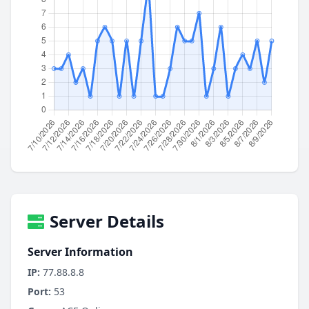
Server Details
Server Information
IP:
77.88.8.8
Port:
53