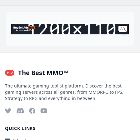
AD
x
Ad space available
The Best MMO™
The ultimate gaming toplist platform. Discover the best
gaming servers across all genres, from MMORPG to FPS,
Strategy to RPG and everything in between.
QUICK LINKS