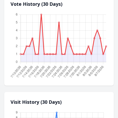
Vote History (30 Days)
Visit History (30 Days)