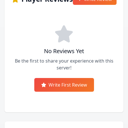
No Reviews Yet
Be the first to share your experience with this
server!
Write First Review