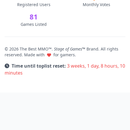
Registered Users
Monthly Votes
81
Games Listed
© 2026 The Best MMO™.
Stage of Games™
Brand. All rights
reserved. Made with
for gamers.
Time until toplist reset:
3 weeks, 1 day, 8 hours, 10
minutes