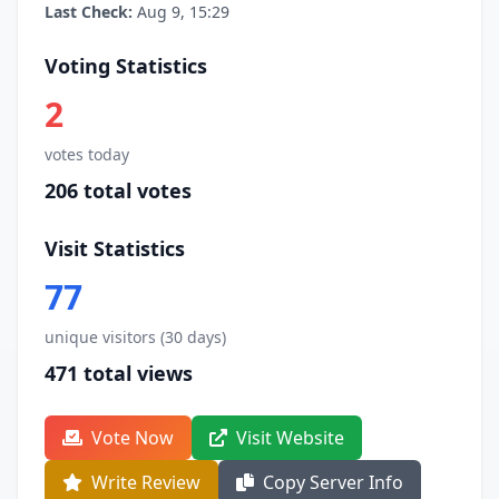
Last Check:
Aug 9, 15:29
Voting Statistics
2
votes today
206 total votes
Visit Statistics
77
unique visitors (30 days)
471 total views
Vote Now
Visit Website
Write Review
Copy Server Info