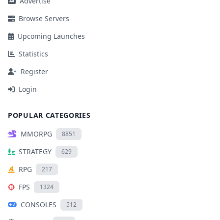
Advertise
Browse Servers
Upcoming Launches
Statistics
Register
Login
POPULAR CATEGORIES
MMORPG
8851
STRATEGY
629
RPG
217
FPS
1324
CONSOLES
512